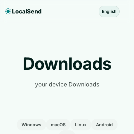
LocalSend
English
Downloads
your device Downloads
Windows
macOS
Linux
Android