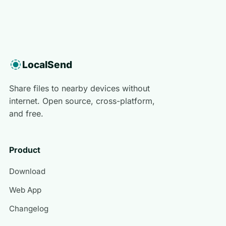
LocalSend
Share files to nearby devices without
internet. Open source, cross-platform,
and free.
Product
Download
Web App
Changelog