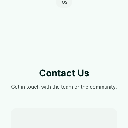
iOS
Contact Us
Get in touch with the team or the community.