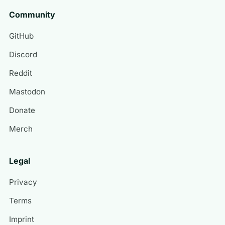
Community
GitHub
Discord
Reddit
Mastodon
Donate
Merch
Legal
Privacy
Terms
Imprint