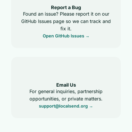
Report a Bug
Found an issue? Please report it on our
GitHub Issues page so we can track and
fix it.
Open GitHub Issues →
Email Us
For general inquiries, partnership
opportunities, or private matters.
support@localsend.org
→