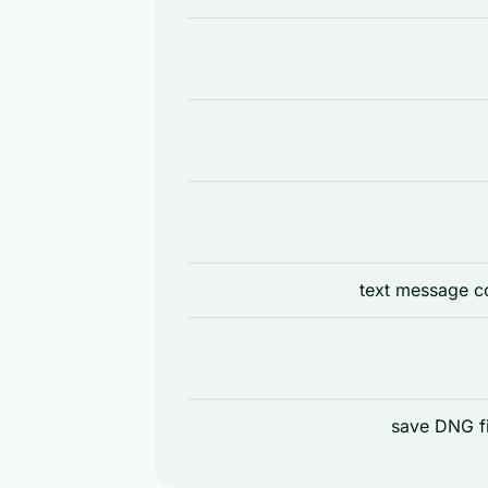
text message co
save DNG fi