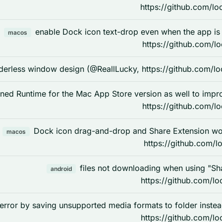
https://github.com/lo
enable Dock icon text-drop even when the app i
macos
https://github.com/l
derless window design (@ReallLucky, https://github.com/lo
ned Runtime for the Mac App Store version as well to imp
https://github.com/l
Dock icon drag-and-drop and Share Extension w
macos
https://github.com/l
files not downloading when using "Sh
android
https://github.com/lo
 error by saving unsupported media formats to folder inst
https://github.com/lo