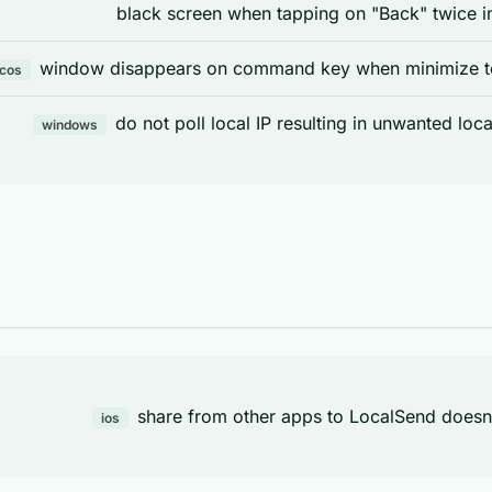
black screen when tapping on "Back" twice in
window disappears on command key when minimize to 
cos
do not poll local IP resulting in unwanted loc
windows
share from other apps to LocalSend doesn'
ios