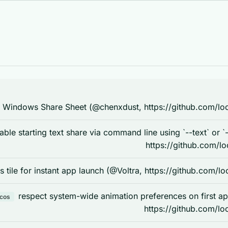
 Windows Share Sheet (@chenxdust, https://github.com/loc
able starting text share via command line using `--text` or `
https://github.com/lo
s tile for instant app launch (@Voltra, https://github.com/l
respect system-wide animation preferences on first a
acos
https://github.com/lo