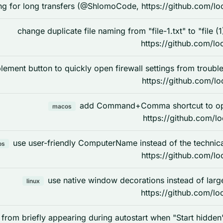
ng for long transfers (@ShlomoCode, https://github.com/lo
change duplicate file naming from "file-1.txt" to "file 
https://github.com/lo
lement button to quickly open firewall settings from tro
https://github.com/lo
add Command+Comma shortcut to op
macos
https://github.com/l
use user-friendly ComputerName instead of the techn
os
https://github.com/lo
use native window decorations instead of lar
linux
https://github.com/lo
 from briefly appearing during autostart when "Start hidd