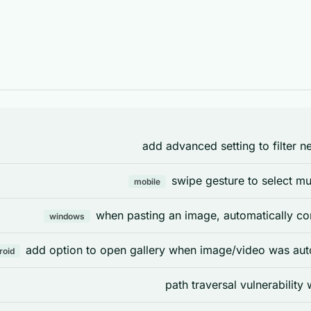
add advanced setting to filter n
swipe gesture to select mul
mobile
when pasting an image, automatically co
windows
add option to open gallery when image/video was aut
roid
path traversal vulnerability