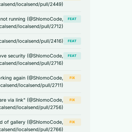
calsend/localsend/pull/2449)
s not running (@ShlomoCode,
FEAT
ocalsend/localsend/pull/2712)
calsend/localsend/pull/2416)
FEAT
rove security (@ShlomoCode,
FEAT
ocalsend/localsend/pull/2716)
orking again (@ShlomoCode,
FIX
ocalsend/localsend/pull/2711)
are via link" (@ShlomoCode,
FIX
calsend/localsend/pull/2756)
ead of gallery (@ShlomoCode,
FIX
calsend/localsend/pull/2766)