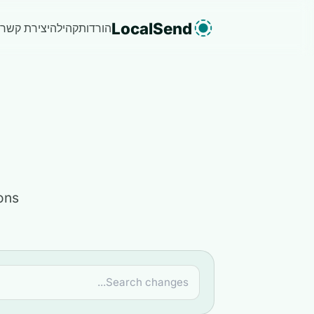
LocalSend
יצירת קשר
קהילה
הורדות
ons.