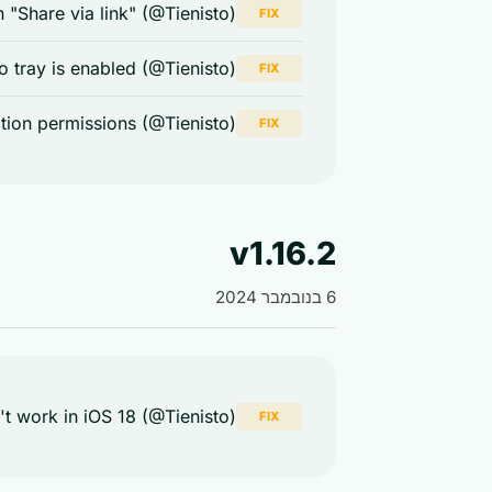
 "Share via link" (@Tienisto)
FIX
tray is enabled (@Tienisto)
FIX
ation permissions (@Tienisto)
FIX
v1.16.2
6 בנובמבר 2024
t work in iOS 18 (@Tienisto)
FIX