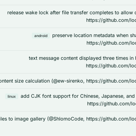
release wake lock after file transfer completes to allo
https://github.com/lo
preserve location metadata when s
android
https://github.com/lo
text message content displayed three times in
https://github.com/lo
ntent size calculation (@ew-sirenko, https://github.com/lo
add CJK font support for Chinese, Japanese, and
linux
https://github.com/l
les to image gallery (@ShlomoCode, https://github.com/lo