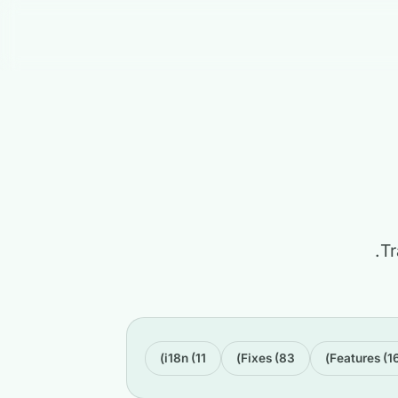
Tr
i18n (11)
Fixes (83)
Features (16