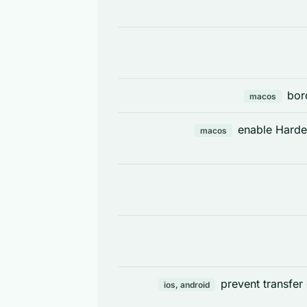
bor
macos
enable Harde
macos
prevent transfer
ios, android