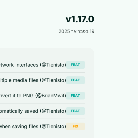
v1.17.0
19 בפברואר 2025
etwork interfaces (@Tienisto)
FEAT
tiple media files (@Tienisto)
FEAT
nvert it to PNG (@BrianMwit)
FEAT
omatically saved (@Tienisto)
FEAT
 when saving files (@Tienisto)
FIX