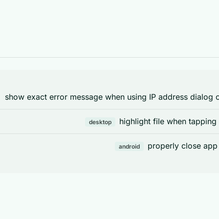
show exact error message when using IP address dialog or
highlight file when tapping
desktop
properly close app
android