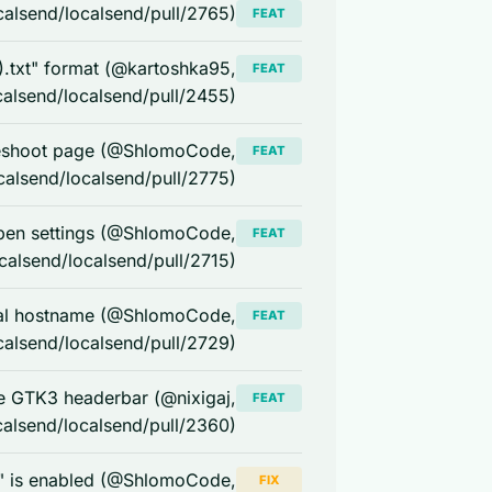
calsend/localsend/pull/2765)
FEAT
(1).txt" format (@kartoshka95,
FEAT
calsend/localsend/pull/2455)
ubleshoot page (@ShlomoCode,
FEAT
calsend/localsend/pull/2775)
en settings (@ShlomoCode,
FEAT
ocalsend/localsend/pull/2715)
ical hostname (@ShlomoCode,
FEAT
calsend/localsend/pull/2729)
ge GTK3 headerbar (@nixigaj,
FEAT
calsend/localsend/pull/2360)
en" is enabled (@ShlomoCode,
FIX