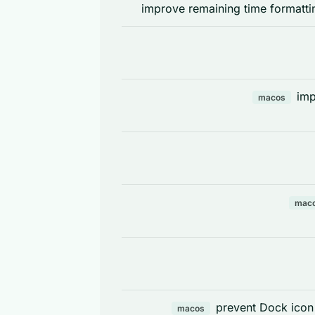
improve remaining time formatti
imp
macos
mac
prevent Dock icon
macos