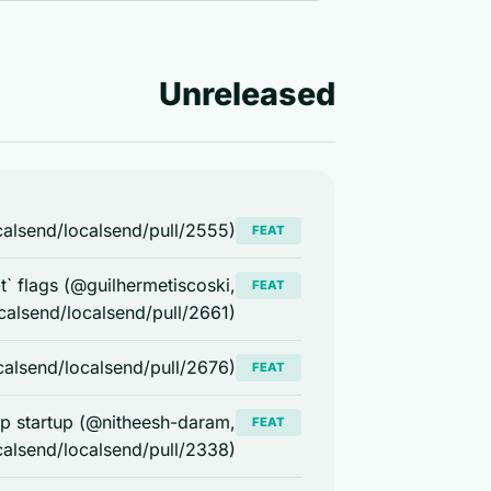
Unreleased
alsend/localsend/pull/2555)
FEAT
-t` flags (@guilhermetiscoski,
FEAT
calsend/localsend/pull/2661)
ocalsend/localsend/pull/2676)
FEAT
pp startup (@nitheesh-daram,
FEAT
calsend/localsend/pull/2338)