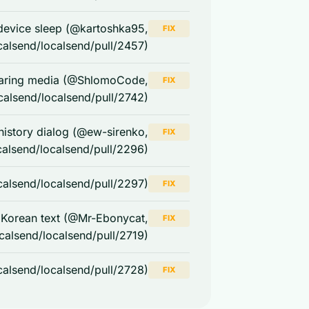
w device sleep (@kartoshka95,
FIX
calsend/localsend/pull/2457)
haring media (@ShlomoCode,
FIX
calsend/localsend/pull/2742)
 history dialog (@ew-sirenko,
FIX
calsend/localsend/pull/2296)
calsend/localsend/pull/2297)
FIX
 Korean text (@Mr-Ebonycat,
FIX
ocalsend/localsend/pull/2719)
calsend/localsend/pull/2728)
FIX