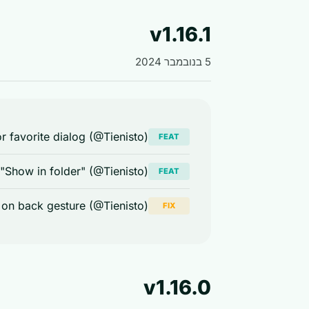
v1.16.1
5 בנובמבר 2024
 favorite dialog (@Tienisto)
FEAT
 "Show in folder" (@Tienisto)
FEAT
 on back gesture (@Tienisto)
FIX
v1.16.0