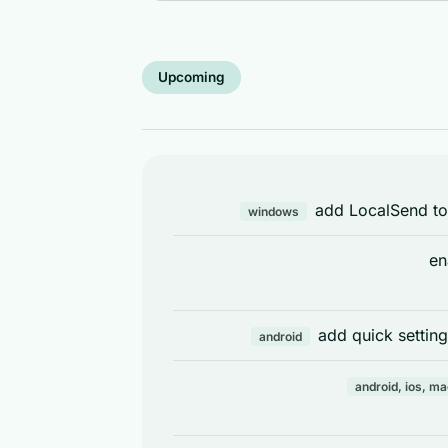
Upcoming
add LocalSend to
windows
en
add quick setting
android
android, ios, m