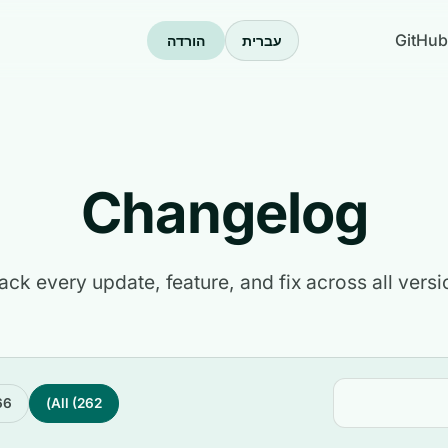
GitHub
הורדה
עברית
Changelog
ack every update, feature, and fix across all versi
6)
All (262)