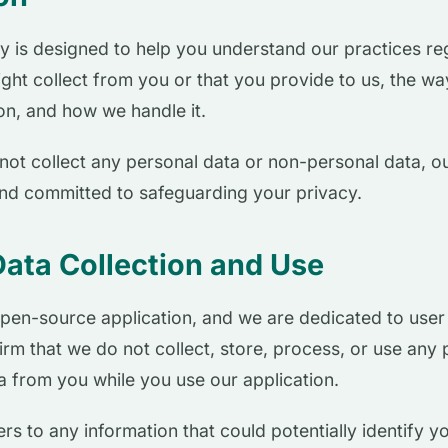
cy is designed to help you understand our practices r
ght collect from you or that you provide to us, the wa
ion, and how we handle it.
not collect any personal data or non-personal data, ou
and committed to safeguarding your privacy.
Data Collection and Use
pen-source application, and we are dedicated to user p
firm that we do not collect, store, process, or use any
 from you while you use our application.
rs to any information that could potentially identify y