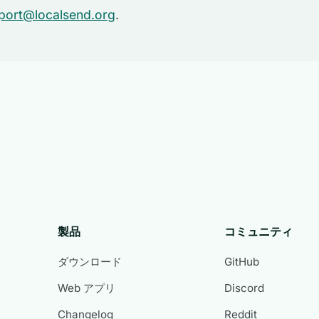
port@localsend.org
.
製品
コミュニティ
ダウンロード
GitHub
Web アプリ
Discord
Changelog
Reddit