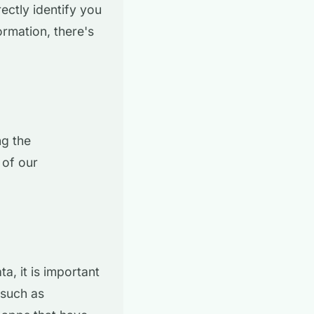
ectly identify you
rmation, there's
ng the
 of our
a, it is important
 such as