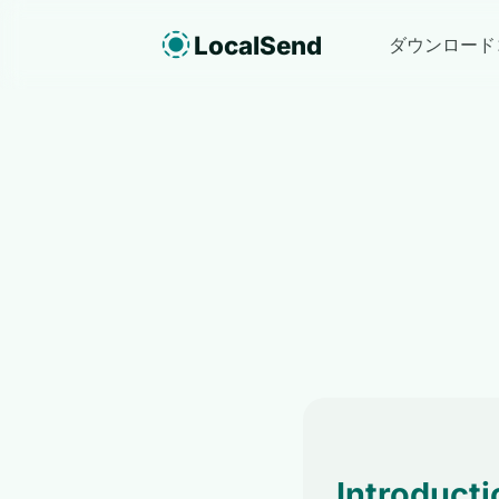
LocalSend
ダウンロード
Introducti