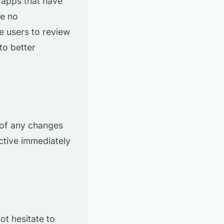
 apps that have
me no
ge users to review
to better
 of any changes
ctive immediately
ot hesitate to