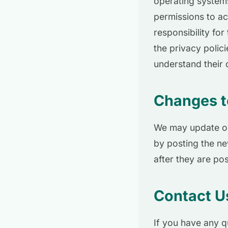
operating systems
permissions to a
responsibility fo
the privacy polic
understand their 
Changes to
We may update our
by posting the ne
after they are po
Contact U
If you have any q