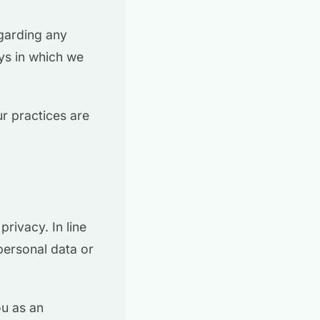
egarding any
ys in which we
r practices are
rivacy. In line
 personal data or
ou as an