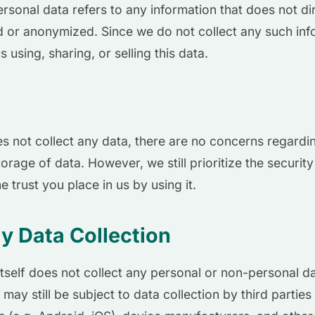
ersonal data refers to any information that does not dir
 or anonymized. Since we do not collect any such info
s using, sharing, or selling this data.
 not collect any data, there are no concerns regardi
orage of data. However, we still prioritize the security
e trust you place in us by using it.
y Data Collection
tself does not collect any personal or non-personal dat
 may still be subject to data collection by third parties