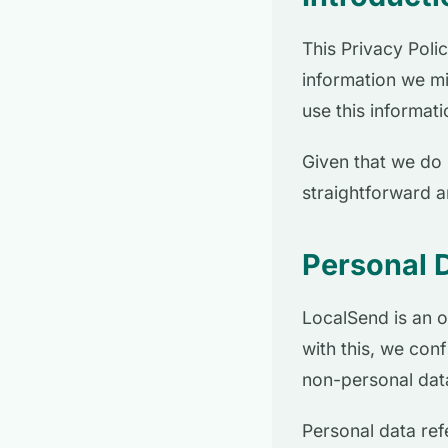
This Privacy Poli
information we mi
use this informat
Given that we do 
straightforward 
Personal 
LocalSend is an o
with this, we con
non-personal data
Personal data refe