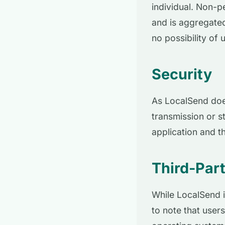
individual. Non-p
and is aggregated
no possibility of u
Security
As LocalSend does
transmission or st
application and th
Third-Part
While LocalSend i
to note that users