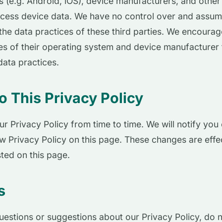
 (e.g. Android, iOS), device manufacturers, and other
ccess device data. We have no control over and assu
r the data practices of these third parties. We encoura
ies of their operating system and device manufacturer 
data practices.
 This Privacy Policy
 Privacy Policy from time to time. We will notify you
w Privacy Policy on this page. These changes are effe
sted on this page.
s
uestions or suggestions about our Privacy Policy, do n