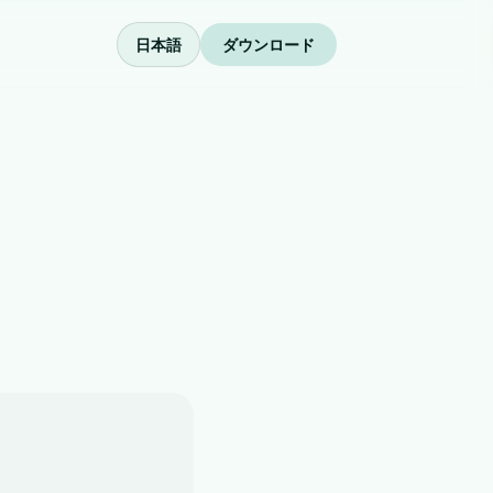
日本語
ダウンロード