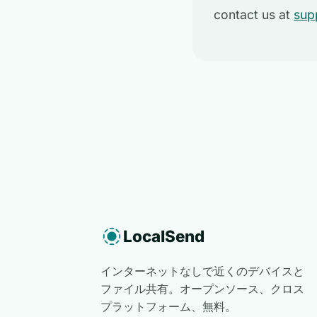
contact us at
sup
LocalSend
インターネットなしで近くのデバイスと
ファイル共有。オープンソース、クロス
プラットフォーム、無料。