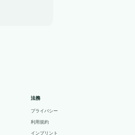
法務
プライバシー
利用規約
インプリント