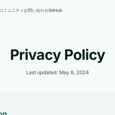
コミュニティ
お問い合わせ
GitHub
Privacy Policy
Last updated: May 8, 2024
on