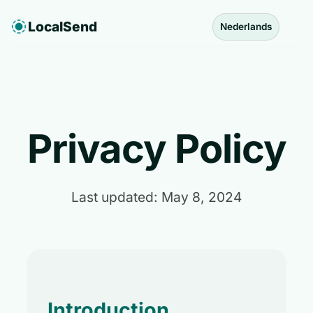
LocalSend
Nederlands
Privacy Policy
Last updated: May 8, 2024
Introduction