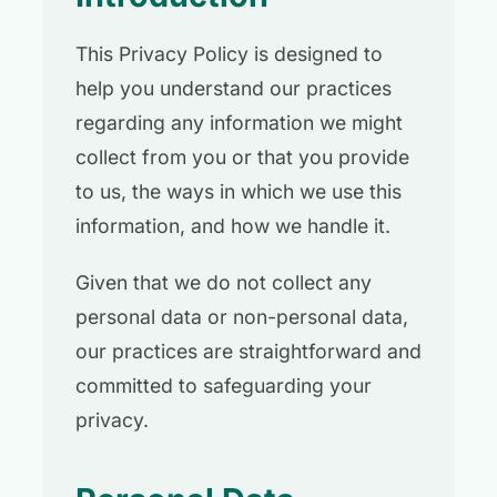
This Privacy Policy is designed to
help you understand our practices
regarding any information we might
collect from you or that you provide
to us, the ways in which we use this
information, and how we handle it.
Given that we do not collect any
personal data or non-personal data,
our practices are straightforward and
committed to safeguarding your
privacy.