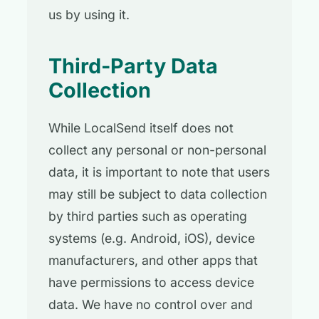
us by using it.
Third-Party Data
Collection
While LocalSend itself does not
collect any personal or non-personal
data, it is important to note that users
may still be subject to data collection
by third parties such as operating
systems (e.g. Android, iOS), device
manufacturers, and other apps that
have permissions to access device
data. We have no control over and