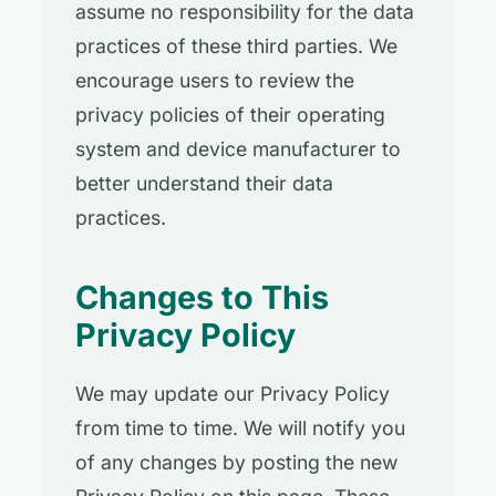
assume no responsibility for the data
practices of these third parties. We
encourage users to review the
privacy policies of their operating
system and device manufacturer to
better understand their data
practices.
Changes to This
Privacy Policy
We may update our Privacy Policy
from time to time. We will notify you
of any changes by posting the new