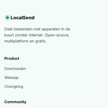
LocalSend
Deel bestanden met apparaten in de
buurt zonder internet. Open-source,
multiplatform en gratis.
Product
Downloaden
Webapp
Changelog
Community