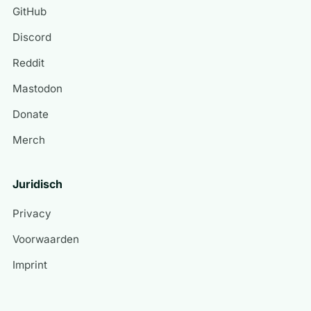
GitHub
Discord
Reddit
Mastodon
Donate
Merch
Juridisch
Privacy
Voorwaarden
Imprint