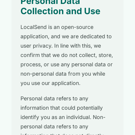
Personal Data
Collection and Use
LocalSend is an open-source
application, and we are dedicated to
user privacy. In line with this, we
confirm that we do not collect, store,
process, or use any personal data or
non-personal data from you while
you use our application.
Personal data refers to any
information that could potentially
identify you as an individual. Non-
personal data refers to any