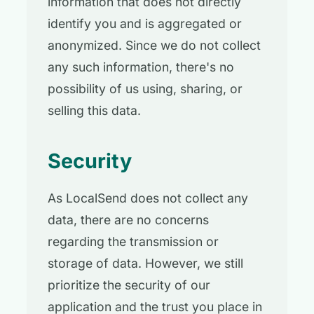
information that does not directly
identify you and is aggregated or
anonymized. Since we do not collect
any such information, there's no
possibility of us using, sharing, or
selling this data.
Security
As LocalSend does not collect any
data, there are no concerns
regarding the transmission or
storage of data. However, we still
prioritize the security of our
application and the trust you place in