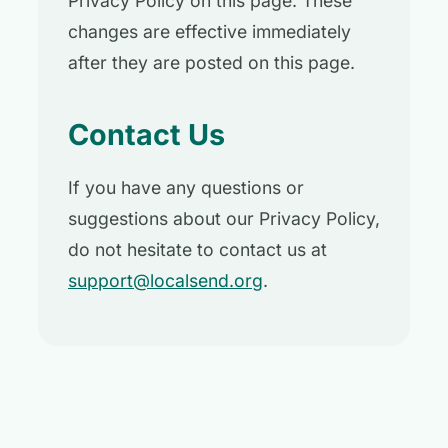
Privacy Policy on this page. These
changes are effective immediately
after they are posted on this page.
Contact Us
If you have any questions or
suggestions about our Privacy Policy,
do not hesitate to contact us at
support@localsend.org
.