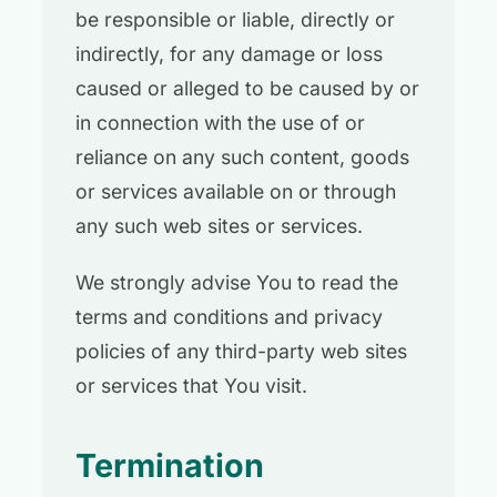
be responsible or liable, directly or
indirectly, for any damage or loss
caused or alleged to be caused by or
in connection with the use of or
reliance on any such content, goods
or services available on or through
any such web sites or services.
We strongly advise You to read the
terms and conditions and privacy
policies of any third-party web sites
or services that You visit.
Termination