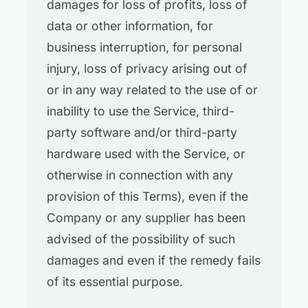
damages for loss of profits, loss of
data or other information, for
business interruption, for personal
injury, loss of privacy arising out of
or in any way related to the use of or
inability to use the Service, third-
party software and/or third-party
hardware used with the Service, or
otherwise in connection with any
provision of this Terms), even if the
Company or any supplier has been
advised of the possibility of such
damages and even if the remedy fails
of its essential purpose.