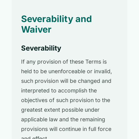
Severability and
Waiver
Severability
If any provision of these Terms is
held to be unenforceable or invalid,
such provision will be changed and
interpreted to accomplish the
objectives of such provision to the
greatest extent possible under
applicable law and the remaining
provisions will continue in full force
and effect.