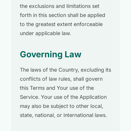
the exclusions and limitations set
forth in this section shall be applied
to the greatest extent enforceable
under applicable law.
Governing Law
The laws of the Country, excluding its
conflicts of law rules, shall govern
this Terms and Your use of the
Service. Your use of the Application
may also be subject to other local,
state, national, or international laws.