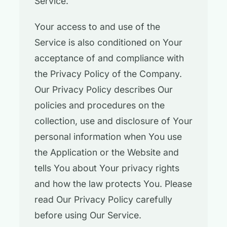
Service.
Your access to and use of the
Service is also conditioned on Your
acceptance of and compliance with
the Privacy Policy of the Company.
Our Privacy Policy describes Our
policies and procedures on the
collection, use and disclosure of Your
personal information when You use
the Application or the Website and
tells You about Your privacy rights
and how the law protects You. Please
read Our Privacy Policy carefully
before using Our Service.