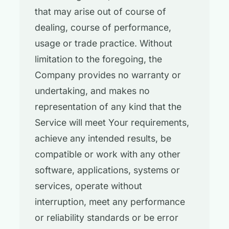
that may arise out of course of
dealing, course of performance,
usage or trade practice. Without
limitation to the foregoing, the
Company provides no warranty or
undertaking, and makes no
representation of any kind that the
Service will meet Your requirements,
achieve any intended results, be
compatible or work with any other
software, applications, systems or
services, operate without
interruption, meet any performance
or reliability standards or be error