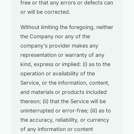
free or that any errors or defects can
or will be corrected.
Without limiting the foregoing, neither
the Company nor any of the
company's provider makes any
representation or warranty of any
kind, express or implied: (i) as to the
operation or availability of the
Service, or the information, content,
and materials or products included
thereon; (ii) that the Service will be
uninterrupted or error-free; (iii) as to
the accuracy, reliability, or currency
of any information or content