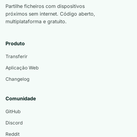
Partilhe ficheiros com dispositivos
próximos sem internet. Código aberto,
multiplataforma e gratuito.
Produto
Transferir
Aplicação Web
Changelog
Comunidade
GitHub
Discord
Reddit