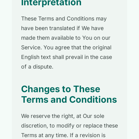
Interpretation
These Terms and Conditions may
have been translated if We have
made them available to You on our
Service. You agree that the original
English text shall prevail in the case
of a dispute.
Changes to These
Terms and Conditions
We reserve the right, at Our sole
discretion, to modify or replace these
Terms at any time. If a revision is