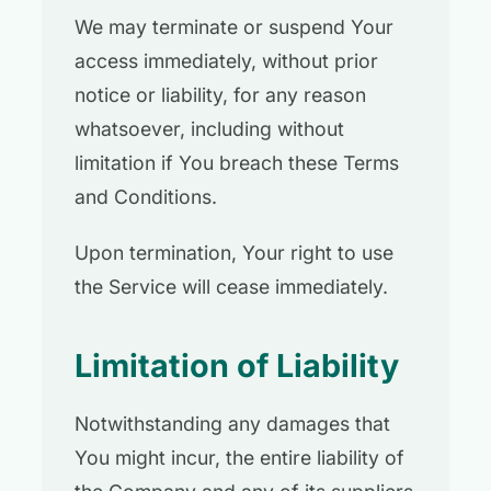
We may terminate or suspend Your
access immediately, without prior
notice or liability, for any reason
whatsoever, including without
limitation if You breach these Terms
and Conditions.
Upon termination, Your right to use
the Service will cease immediately.
Limitation of Liability
Notwithstanding any damages that
You might incur, the entire liability of