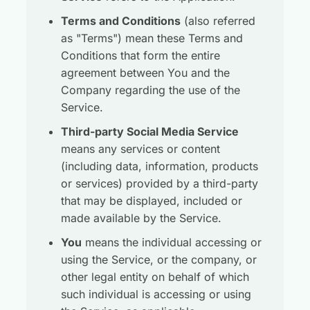
Terms and Conditions
(also referred
as "Terms") mean these Terms and
Conditions that form the entire
agreement between You and the
Company regarding the use of the
Service.
Third-party Social Media Service
means any services or content
(including data, information, products
or services) provided by a third-party
that may be displayed, included or
made available by the Service.
You
means the individual accessing or
using the Service, or the company, or
other legal entity on behalf of which
such individual is accessing or using