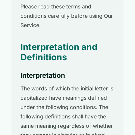
Please read these terms and
conditions carefully before using Our
Service.
Interpretation and
Definitions
Interpretation
The words of which the initial letter is
capitalized have meanings defined
under the following conditions. The
following definitions shall have the
same meaning regardless of whether