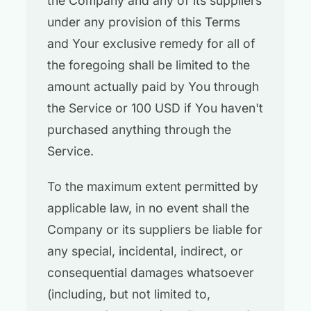
the Company and any of its suppliers
under any provision of this Terms
and Your exclusive remedy for all of
the foregoing shall be limited to the
amount actually paid by You through
the Service or 100 USD if You haven't
purchased anything through the
Service.
To the maximum extent permitted by
applicable law, in no event shall the
Company or its suppliers be liable for
any special, incidental, indirect, or
consequential damages whatsoever
(including, but not limited to,