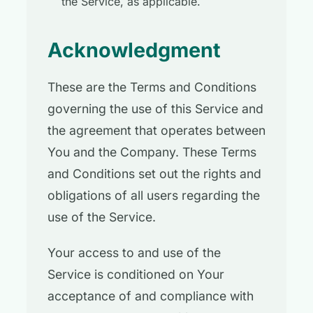
the Service, as applicable.
Acknowledgment
These are the Terms and Conditions
governing the use of this Service and
the agreement that operates between
You and the Company. These Terms
and Conditions set out the rights and
obligations of all users regarding the
use of the Service.
Your access to and use of the
Service is conditioned on Your
acceptance of and compliance with