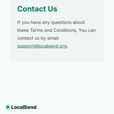
Contact Us
If you have any questions about
these Terms and Conditions, You can
contact us by email:
support@localsend.org
.
LocalSend