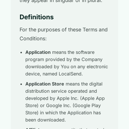
they appear in singular or in plural.
Definitions
For the purposes of these Terms and
Conditions:
Application
means the software
program provided by the Company
downloaded by You on any electronic
device, named LocalSend.
Application Store
means the digital
distribution service operated and
developed by Apple Inc. (Apple App
Store) or Google Inc. (Google Play
Store) in which the Application has
been downloaded.