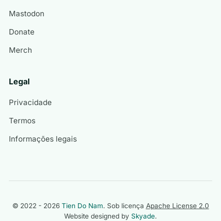
Mastodon
Donate
Merch
Legal
Privacidade
Termos
Informações legais
© 2022 - 2026
Tien Do Nam
. Sob licença
Apache License 2.0
Website designed by
Skyade
.