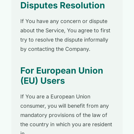
Disputes Resolution
If You have any concern or dispute
about the Service, You agree to first
try to resolve the dispute informally
by contacting the Company.
For European Union
(EU) Users
If You are a European Union
consumer, you will benefit from any
mandatory provisions of the law of
the country in which you are resident
in.