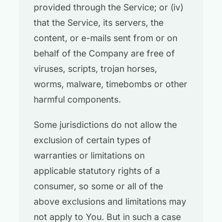
provided through the Service; or (iv)
that the Service, its servers, the
content, or e-mails sent from or on
behalf of the Company are free of
viruses, scripts, trojan horses,
worms, malware, timebombs or other
harmful components.
Some jurisdictions do not allow the
exclusion of certain types of
warranties or limitations on
applicable statutory rights of a
consumer, so some or all of the
above exclusions and limitations may
not apply to You. But in such a case