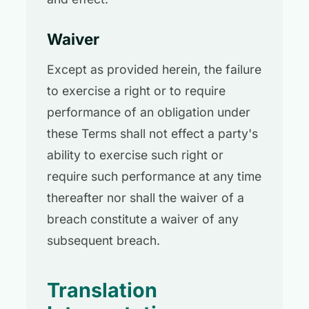
Waiver
Except as provided herein, the failure
to exercise a right or to require
performance of an obligation under
these Terms shall not effect a party's
ability to exercise such right or
require such performance at any time
thereafter nor shall the waiver of a
breach constitute a waiver of any
subsequent breach.
Translation