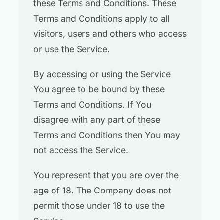
these Terms and Conditions. These
Terms and Conditions apply to all
visitors, users and others who access
or use the Service.
By accessing or using the Service
You agree to be bound by these
Terms and Conditions. If You
disagree with any part of these
Terms and Conditions then You may
not access the Service.
You represent that you are over the
age of 18. The Company does not
permit those under 18 to use the