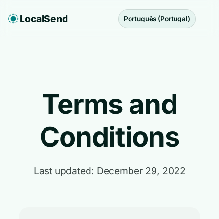
LocalSend
Português (Portugal)
Terms and
Conditions
Last updated: December 29, 2022