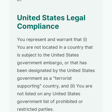
United States Legal
Compliance
You represent and warrant that (i)
You are not located in a country that
is subject to the United States
government embargo, or that has
been designated by the United States
government as a "terrorist
supporting" country, and (ii) You are
not listed on any United States
government list of prohibited or
restricted parties.