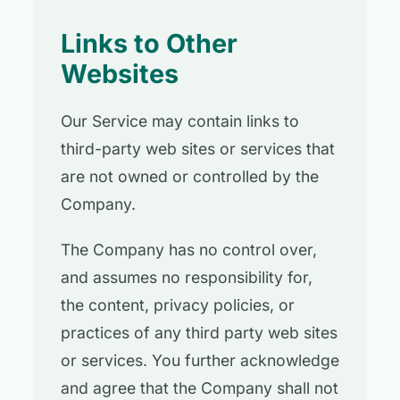
Links to Other
Websites
Our Service may contain links to
third-party web sites or services that
are not owned or controlled by the
Company.
The Company has no control over,
and assumes no responsibility for,
the content, privacy policies, or
practices of any third party web sites
or services. You further acknowledge
and agree that the Company shall not