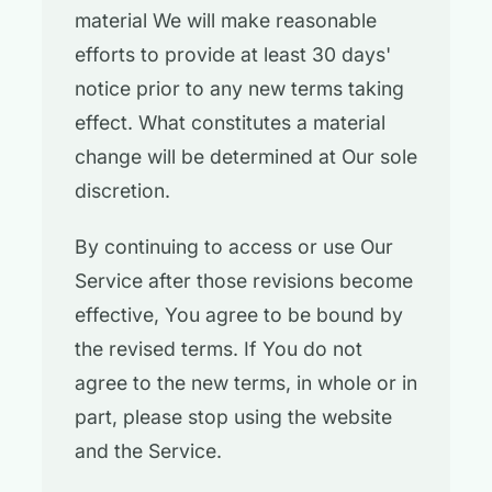
material We will make reasonable
efforts to provide at least 30 days'
notice prior to any new terms taking
effect. What constitutes a material
change will be determined at Our sole
discretion.
By continuing to access or use Our
Service after those revisions become
effective, You agree to be bound by
the revised terms. If You do not
agree to the new terms, in whole or in
part, please stop using the website
and the Service.