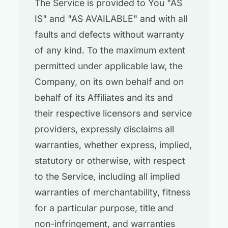
The Service is provided to You "AS
IS" and "AS AVAILABLE" and with all
faults and defects without warranty
of any kind. To the maximum extent
permitted under applicable law, the
Company, on its own behalf and on
behalf of its Affiliates and its and
their respective licensors and service
providers, expressly disclaims all
warranties, whether express, implied,
statutory or otherwise, with respect
to the Service, including all implied
warranties of merchantability, fitness
for a particular purpose, title and
non-infringement, and warranties