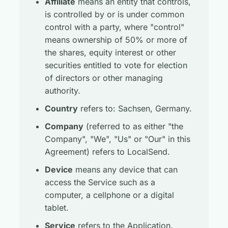
Affiliate
means an entity that controls,
is controlled by or is under common
control with a party, where "control"
means ownership of 50% or more of
the shares, equity interest or other
securities entitled to vote for election
of directors or other managing
authority.
Country
refers to: Sachsen, Germany.
Company
(referred to as either "the
Company", "We", "Us" or "Our" in this
Agreement) refers to LocalSend.
Device
means any device that can
access the Service such as a
computer, a cellphone or a digital
tablet.
Service
refers to the Application.