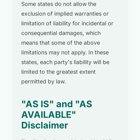
Some states do not allow the
exclusion of implied warranties or
limitation of liability for incidental or
consequential damages, which
means that some of the above
limitations may not apply. In these
states, each party's liability will be
limited to the greatest extent
permitted by law.
"AS IS" and "AS
AVAILABLE"
Disclaimer