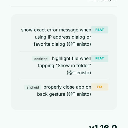
show exact error message when
FEAT
using IP address dialog or
favorite dialog (@Tienisto)
highlight file when
FEAT
desktop
tapping "Show in folder"
(@Tienisto)
properly close app on
FIX
android
back gesture (@Tienisto)
v1.16