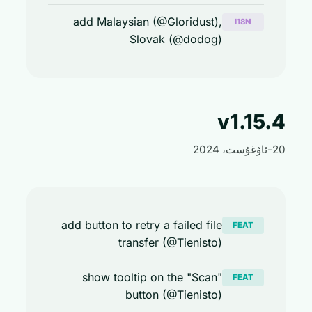
add Malaysian (@Gloridust),
I18N
Slovak (@dodog)
v1.15
add button to retry a failed file
FEAT
transfer (@Tienisto)
show tooltip on the "Scan"
FEAT
button (@Tienisto)