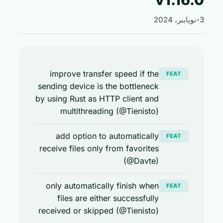
improve transfer speed if the
FEAT
sending device is the bottleneck
by using Rust as HTTP client and
multithreading (@Tienisto)
add option to automatically
FEAT
receive files only from favorites
(@Davte)
only automatically finish when
FEAT
files are either successfully
received or skipped (@Tienisto)