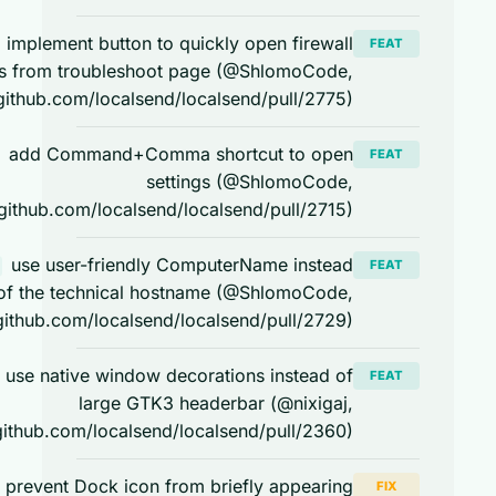
implement button to quickly open firewall
FEAT
macos
settings from troubleshoot page (@ShlomoCode,
https://github.com/localsend/localsend/pull/2775)
add Command+Comma shortcut to open
FEAT
macos
settings (@ShlomoCode,
https://github.com/localsend/localsend/pull/2715)
use user-friendly ComputerName instead
FEAT
macos
of the technical hostname (@ShlomoCode,
https://github.com/localsend/localsend/pull/2729)
use native window decorations instead of
FEAT
linux
large GTK3 headerbar (@nixigaj,
https://github.com/localsend/localsend/pull/2360)
prevent Dock icon from briefly appearing
FIX
macos