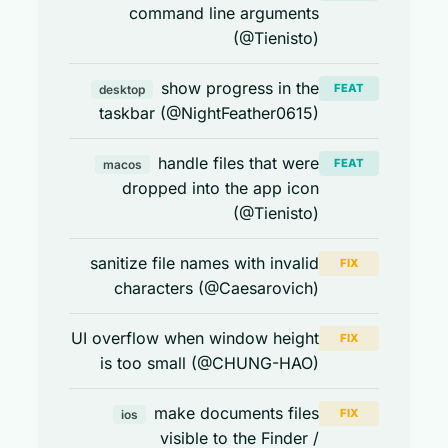
command line arguments
(@Tienisto)
show progress in the
FEAT
desktop
taskbar (@NightFeather0615)
handle files that were
FEAT
macos
dropped into the app icon
(@Tienisto)
sanitize file names with invalid
FIX
characters (@Caesarovich)
UI overflow when window height
FIX
is too small (@CHUNG-HAO)
make documents files
FIX
ios
visible to the Finder /