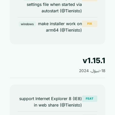
settings file when started via
autostart (@Tienisto)
make installer work on
FIX
windows
arm64 (@Tienisto)
v1.15
support Internet Explorer 8 (IE8)
FEAT
in web share (@Tienisto)