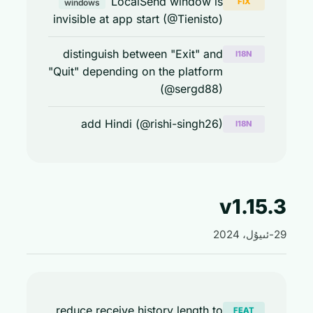
LocalSend window is
FIX
windows
invisible at app start (@Tienisto)
distinguish between "Exit" and
I18N
"Quit" depending on the platform
(@sergd88)
add Hindi (@rishi-singh26)
I18N
v1.15
reduce receive history length to
FEAT