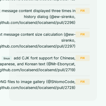
text message content displayed three times in
FIX
history dialog (@ew-sirenko,
https://github.com/localsend/localsend/pull/2296)
text message content size calculation (@ew-
FIX
sirenko,
https://github.com/localsend/localsend/pull/2297)
add CJK font support for Chinese,
FIX
linux
Japanese, and Korean text (@Mr-Ebonycat,
https://github.com/localsend/localsend/pull/2719)
save DNG files to image gallery (@ShlomoCode,
FIX
https://github.com/localsend/localsend/pull/2728)