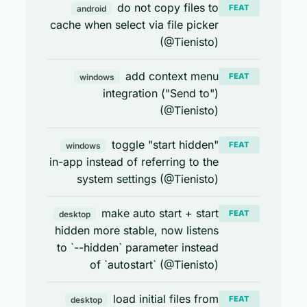
do not copy files to
FEAT
android
cache when select via file picker
(@Tienisto)
add context menu
FEAT
windows
integration ("Send to")
(@Tienisto)
toggle "start hidden"
FEAT
windows
in-app instead of referring to the
system settings (@Tienisto)
make auto start + start
FEAT
desktop
hidden more stable, now listens
to `--hidden` parameter instead
of `autostart` (@Tienisto)
load initial files from
FEAT
desktop