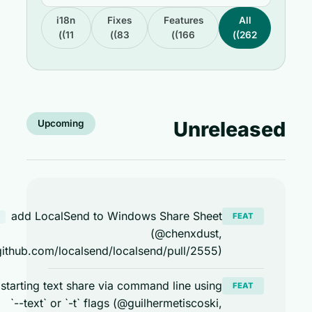
i18n
Fixes
Features
All
(11)
(83)
(166)
(262)
Unreleas
Upcoming
add LocalSend to Windows Share Sheet
FEAT
windows
(@chenxdust,
https://github.com/localsend/localsend/pull/2555)
enable starting text share via command line using
FEAT
`--text` or `-t` flags (@guilhermetiscoski,