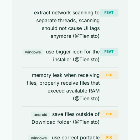
extract network scanning to
FEAT
separate threads, scanning
should not cause UI lags
anymore (@Tienisto)
use bigger icon for the
FEAT
windows
installer (@Tienisto)
memory leak when receiving
FIX
files, properly receive files that
exceed available RAM
(@Tienisto)
save files outside of
FIX
android
Download folder (@Tienisto)
use correct portable
FIX
windows