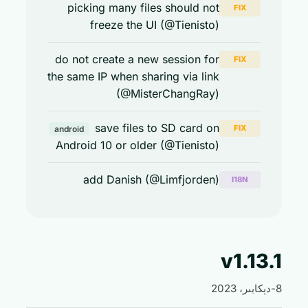
picking many files should not
FIX
freeze the UI (@Tienisto)
do not create a new session for
FIX
the same IP when sharing via link
(@MisterChangRay)
save files to SD card on
FIX
android
Android 10 or older (@Tienisto)
add Danish (@Limfjorden)
I18N
v1.13