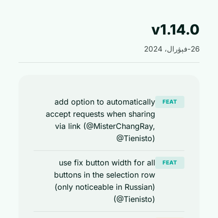
v1.14
add option to automatically
FEAT
accept requests when sharing
via link (@MisterChangRay,
@Tienisto)
use fix button width for all
FEAT
buttons in the selection row
(only noticeable in Russian)
(@Tienisto)