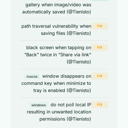
gallery when image/video was
automatically saved (@Tienisto)
path traversal vulnerability when
FIX
saving files (@Tienisto)
black screen when tapping on
FIX
"Back" twice in "Share via link"
(@Tienisto)
window disappears on
FIX
macos
command key when minimize to
tray is enabled (@Tienisto)
do not poll local IP
FIX
windows
resulting in unwanted location
permissions (@Tienisto)