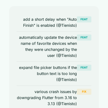
add a short delay when "Auto
FEAT
Finish" is enabled (@Tienisto)
automatically update the device
FEAT
name of favorite devices when
they were unchanged by the
user (@Tienisto)
expand file picker buttons if the
FEAT
button text is too long
(@Tienisto)
various crash issues by
FIX
downgrading Flutter from 3.16 to
3.13 (@Tienisto)