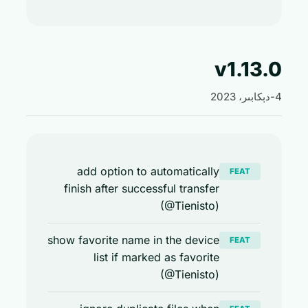
v1.13
add option to automatically
FEAT
finish after successful transfer
(@Tienisto)
show favorite name in the device
FEAT
list if marked as favorite
(@Tienisto)