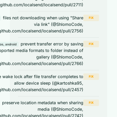
https://github.com/localsend/localsend/pull/2711)
files not downloading when using "Share
FIX
android
via link" (@ShlomoCode,
https://github.com/localsend/localsend/pull/2756)
prevent transfer error by saving
FIX
ios, android
unsupported media formats to folder instead of
gallery (@ShlomoCode,
https://github.com/localsend/localsend/pull/2766)
release wake lock after file transfer completes to
FIX
allow device sleep (@kartoshka95,
https://github.com/localsend/localsend/pull/2457)
preserve location metadata when sharing
FIX
android
media (@ShlomoCode,
https://github.com/localsend/localsend/pull/2742)