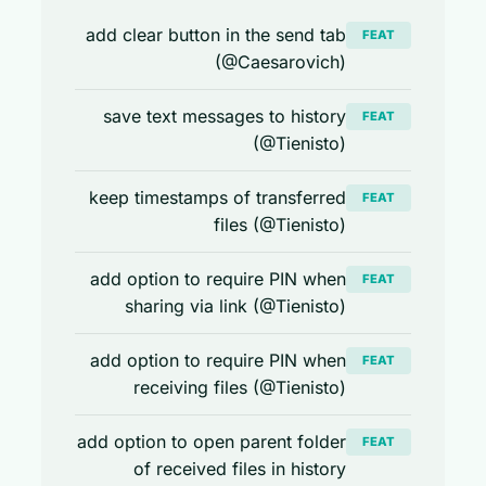
add clear button in the send tab
FEAT
(@Caesarovich)
save text messages to history
FEAT
(@Tienisto)
keep timestamps of transferred
FEAT
files (@Tienisto)
add option to require PIN when
FEAT
sharing via link (@Tienisto)
add option to require PIN when
FEAT
receiving files (@Tienisto)
add option to open parent folder
FEAT
of received files in history