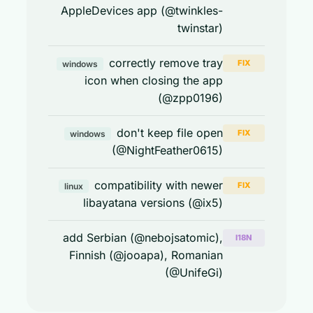
AppleDevices app (@twinkles-
twinstar)
correctly remove tray
FIX
windows
icon when closing the app
(@zpp0196)
don't keep file open
FIX
windows
(@NightFeather0615)
compatibility with newer
FIX
linux
libayatana versions (@ix5)
add Serbian (@nebojsatomic),
I18N
Finnish (@jooapa), Romanian
(@UnifeGi)