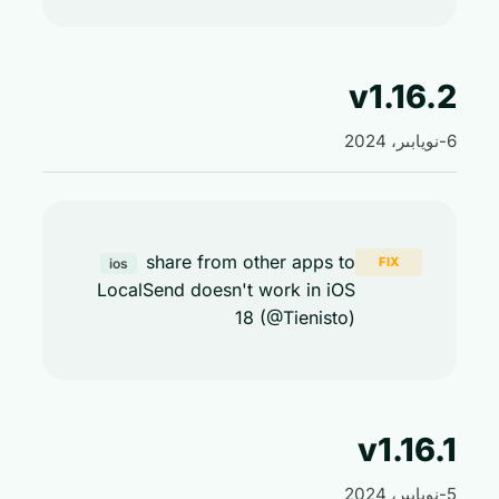
v1.16
share from other apps to
FIX
ios
LocalSend doesn't work in iOS
18 (@Tienisto)
v1.16