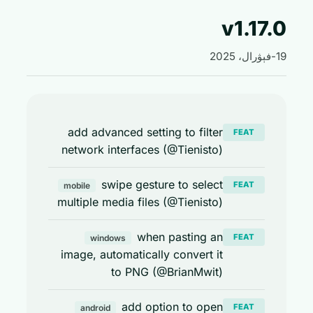
v1.17
add advanced setting to filter
FEAT
network interfaces (@Tienisto)
swipe gesture to select
FEAT
mobile
multiple media files (@Tienisto)
when pasting an
FEAT
windows
image, automatically convert it
to PNG (@BrianMwit)
add option to open
FEAT
android