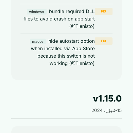
bundle required DLL
FIX
windows
files to avoid crash on app start
(@Tienisto)
hide autostart option
FIX
macos
when installed via App Store
because this switch is not
working (@Tienisto)
v1.15