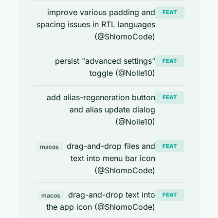
improve various padding and
FEAT
spacing issues in RTL languages
(@ShlomoCode)
persist "advanced settings"
FEAT
toggle (@Nolle10)
add alias-regeneration button
FEAT
and alias update dialog
(@Nolle10)
drag-and-drop files and
FEAT
macos
text into menu bar icon
(@ShlomoCode)
drag-and-drop text into
FEAT
macos
the app icon (@ShlomoCode)