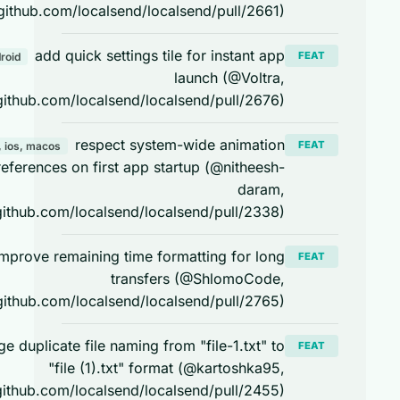
https://github.com/localsend/localsend/pull/2661)
add quick settings tile for instant app
FEAT
android
launch (@Voltra,
https://github.com/localsend/localsend/pull/2676)
respect system-wide animation
FEAT
android, ios, macos
preferences on first app startup (@nitheesh-
daram,
https://github.com/localsend/localsend/pull/2338)
improve remaining time formatting for long
FEAT
transfers (@ShlomoCode,
https://github.com/localsend/localsend/pull/2765)
change duplicate file naming from "file-1.txt" to
FEAT
"file (1).txt" format (@kartoshka95,
https://github.com/localsend/localsend/pull/2455)