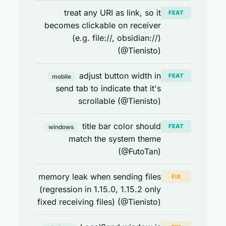
treat any URI as link, so it
FEAT
becomes clickable on receiver
(e.g. file://, obsidian://)
(@Tienisto)
adjust button width in
FEAT
mobile
send tab to indicate that it's
scrollable (@Tienisto)
title bar color should
FEAT
windows
match the system theme
(@FutoTan)
memory leak when sending files
FIX
(regression in 1.15.0, 1.15.2 only
fixed receiving files) (@Tienisto)