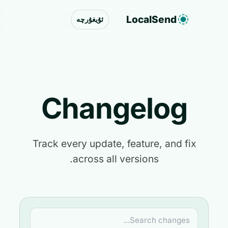
LocalSend
ئۇيغۇرچە
Changelog
Track every update, feature, and fix
across all versions.