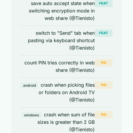
save auto accept state when
FEAT
switching encryption mode in
web share (@Tienisto)
switch to "Send" tab when
FEAT
pasting via keyboard shortcut
(@Tienisto)
count PIN tries correctly in web
FIX
share (@Tienisto)
crash when picking files
FIX
android
or folders on Android TV
(@Tienisto)
crash when sum of file
FIX
windows
sizes is greater than 2 GB
(@Tienisto)