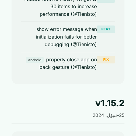
30 items to increase
performance (@Tienisto)
show error message when
FEAT
initialization fails for better
debugging (@Tienisto)
properly close app on
FIX
android
back gesture (@Tienisto)
v1.15