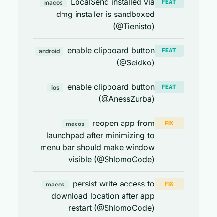
LocalSend installed via
FEAT
macos
dmg installer is sandboxed
(@Tienisto)
enable clipboard button
FEAT
android
(@Seidko)
enable clipboard button
FEAT
ios
(@AnessZurba)
reopen app from
FIX
macos
launchpad after minimizing to
menu bar should make window
visible (@ShlomoCode)
persist write access to
FIX
macos
download location after app
restart (@ShlomoCode)