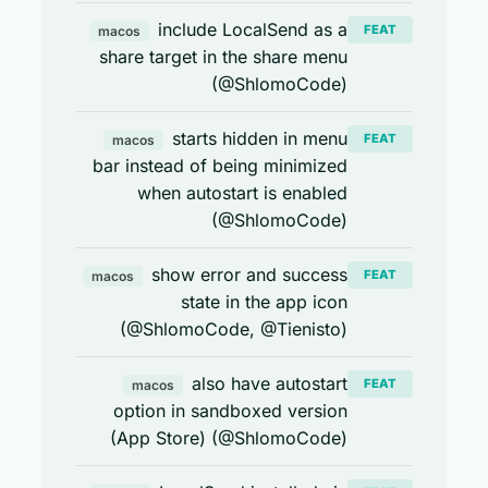
include LocalSend as a
FEAT
macos
share target in the share menu
(@ShlomoCode)
starts hidden in menu
FEAT
macos
bar instead of being minimized
when autostart is enabled
(@ShlomoCode)
show error and success
FEAT
macos
state in the app icon
(@ShlomoCode, @Tienisto)
also have autostart
FEAT
macos
option in sandboxed version
(App Store) (@ShlomoCode)