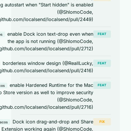
during autostart when "Start hidden" is enabled
(@ShlomoCode,
https://github.com/localsend/localsend/pull/2449)
enable Dock icon text-drop even when
FEAT
macos
the app is not running (@ShlomoCode,
https://github.com/localsend/localsend/pull/2712)
borderless window design (@ReallLucky,
FEAT
macos
https://github.com/localsend/localsend/pull/2416)
enable Hardened Runtime for the Mac
FEAT
macos
App Store version as well to improve security
(@ShlomoCode,
https://github.com/localsend/localsend/pull/2716)
Dock icon drag-and-drop and Share
FIX
macos
Extension working again (@ShlomoCode,