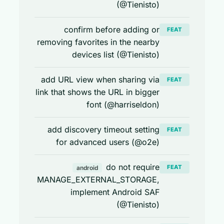
(@Tienisto)
confirm before adding or
FEAT
removing favorites in the nearby
devices list (@Tienisto)
add URL view when sharing via
FEAT
link that shows the URL in bigger
font (@harriseldon)
add discovery timeout setting
FEAT
for advanced users (@o2e)
do not require
FEAT
android
MANAGE_EXTERNAL_STORAGE,
implement Android SAF
(@Tienisto)