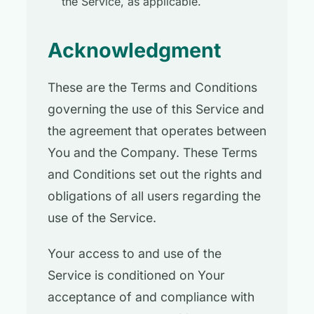
the Service, as applicable.
Acknowledgment
These are the Terms and Conditions
governing the use of this Service and
the agreement that operates between
You and the Company. These Terms
and Conditions set out the rights and
obligations of all users regarding the
use of the Service.
Your access to and use of the
Service is conditioned on Your
acceptance of and compliance with