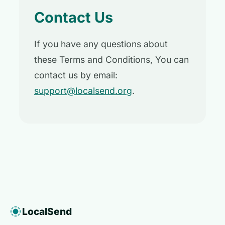
Contact Us
If you have any questions about
these Terms and Conditions, You can
contact us by email:
support@localsend.org
.
LocalSend