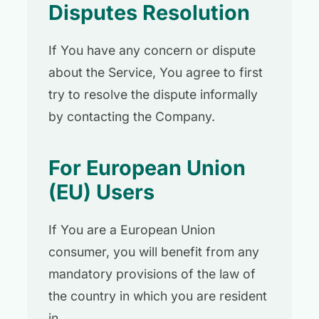
Disputes Resolution
If You have any concern or dispute
about the Service, You agree to first
try to resolve the dispute informally
by contacting the Company.
For European Union
(EU) Users
If You are a European Union
consumer, you will benefit from any
mandatory provisions of the law of
the country in which you are resident
in.