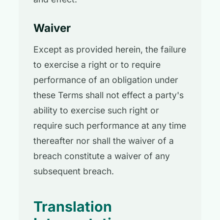
Waiver
Except as provided herein, the failure
to exercise a right or to require
performance of an obligation under
these Terms shall not effect a party's
ability to exercise such right or
require such performance at any time
thereafter nor shall the waiver of a
breach constitute a waiver of any
subsequent breach.
Translation