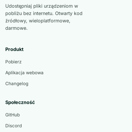
Udostępniaj pliki urządzeniom w
pobliżu bez internetu. Otwarty kod
źródłowy, wieloplatformowe,
darmowe.
Produkt
Pobierz
Aplikacja webowa
Changelog
Społeczność
GitHub
Discord