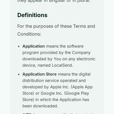
they appear in singular or in plural.
Definitions
For the purposes of these Terms and
Conditions:
Application
means the software
program provided by the Company
downloaded by You on any electronic
device, named LocalSend.
Application Store
means the digital
distribution service operated and
developed by Apple Inc. (Apple App
Store) or Google Inc. (Google Play
Store) in which the Application has
been downloaded.