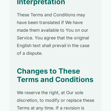
Interpretation
These Terms and Conditions may
have been translated if We have
made them available to You on our
Service. You agree that the original
English text shall prevail in the case
of a dispute.
Changes to These
Terms and Conditions
We reserve the right, at Our sole
discretion, to modify or replace these
Terms at any time. If a revision is