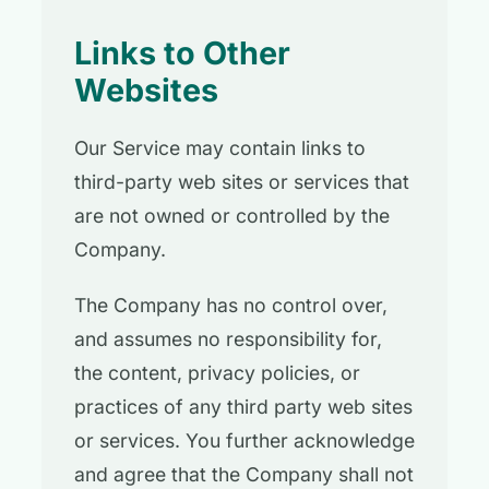
Links to Other
Websites
Our Service may contain links to
third-party web sites or services that
are not owned or controlled by the
Company.
The Company has no control over,
and assumes no responsibility for,
the content, privacy policies, or
practices of any third party web sites
or services. You further acknowledge
and agree that the Company shall not