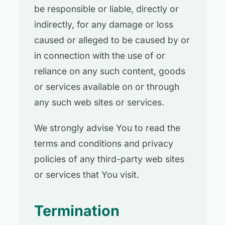
be responsible or liable, directly or
indirectly, for any damage or loss
caused or alleged to be caused by or
in connection with the use of or
reliance on any such content, goods
or services available on or through
any such web sites or services.
We strongly advise You to read the
terms and conditions and privacy
policies of any third-party web sites
or services that You visit.
Termination