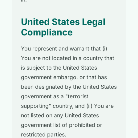
United States Legal
Compliance
You represent and warrant that (i)
You are not located in a country that
is subject to the United States
government embargo, or that has
been designated by the United States
government as a "terrorist
supporting" country, and (ii) You are
not listed on any United States
government list of prohibited or
restricted parties.