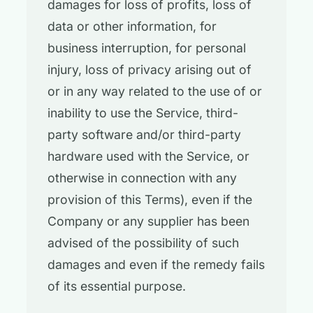
damages for loss of profits, loss of
data or other information, for
business interruption, for personal
injury, loss of privacy arising out of
or in any way related to the use of or
inability to use the Service, third-
party software and/or third-party
hardware used with the Service, or
otherwise in connection with any
provision of this Terms), even if the
Company or any supplier has been
advised of the possibility of such
damages and even if the remedy fails
of its essential purpose.