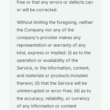
free or that any errors or defects can
or will be corrected.
Without limiting the foregoing, neither
the Company nor any of the
company's provider makes any
representation or warranty of any
kind, express or implied: (i) as to the
operation or availability of the
Service, or the information, content,
and materials or products included
thereon; (ii) that the Service will be
uninterrupted or error-free; (iii) as to
the accuracy, reliability, or currency
of any information or content