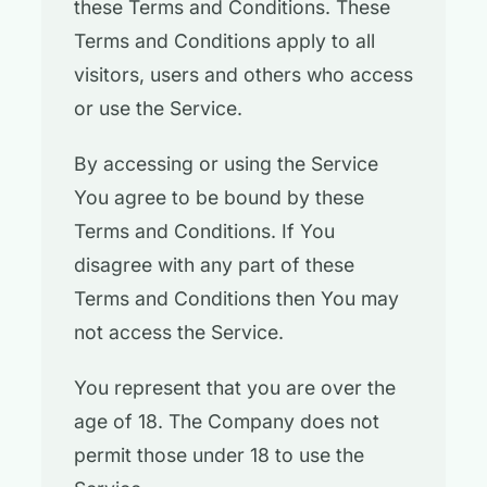
these Terms and Conditions. These
Terms and Conditions apply to all
visitors, users and others who access
or use the Service.
By accessing or using the Service
You agree to be bound by these
Terms and Conditions. If You
disagree with any part of these
Terms and Conditions then You may
not access the Service.
You represent that you are over the
age of 18. The Company does not
permit those under 18 to use the