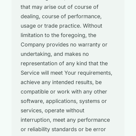
that may arise out of course of
dealing, course of performance,
usage or trade practice. Without
limitation to the foregoing, the
Company provides no warranty or
undertaking, and makes no
representation of any kind that the
Service will meet Your requirements,
achieve any intended results, be
compatible or work with any other
software, applications, systems or
services, operate without
interruption, meet any performance
or reliability standards or be error