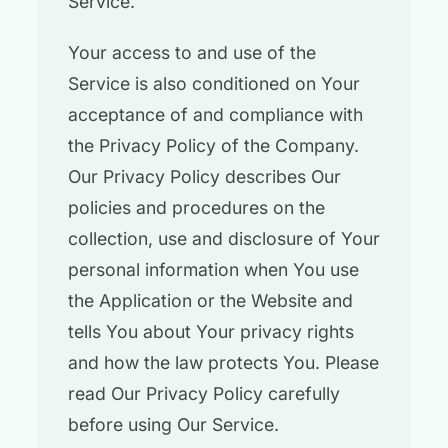
Service.
Your access to and use of the
Service is also conditioned on Your
acceptance of and compliance with
the Privacy Policy of the Company.
Our Privacy Policy describes Our
policies and procedures on the
collection, use and disclosure of Your
personal information when You use
the Application or the Website and
tells You about Your privacy rights
and how the law protects You. Please
read Our Privacy Policy carefully
before using Our Service.