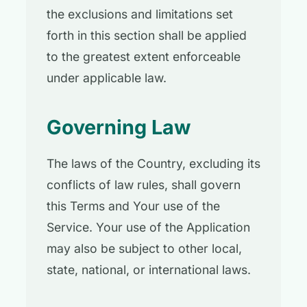
the exclusions and limitations set
forth in this section shall be applied
to the greatest extent enforceable
under applicable law.
Governing Law
The laws of the Country, excluding its
conflicts of law rules, shall govern
this Terms and Your use of the
Service. Your use of the Application
may also be subject to other local,
state, national, or international laws.