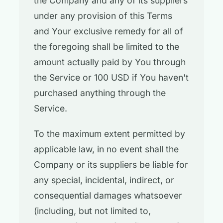
the Company and any of its suppliers
under any provision of this Terms
and Your exclusive remedy for all of
the foregoing shall be limited to the
amount actually paid by You through
the Service or 100 USD if You haven't
purchased anything through the
Service.
To the maximum extent permitted by
applicable law, in no event shall the
Company or its suppliers be liable for
any special, incidental, indirect, or
consequential damages whatsoever
(including, but not limited to,