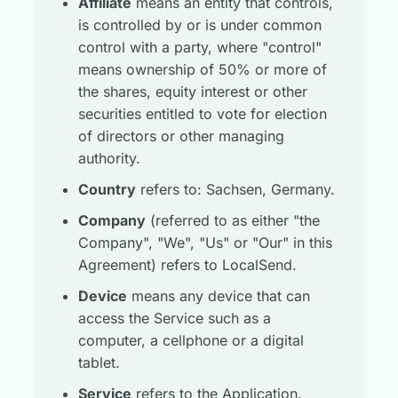
Affiliate
means an entity that controls,
is controlled by or is under common
control with a party, where "control"
means ownership of 50% or more of
the shares, equity interest or other
securities entitled to vote for election
of directors or other managing
authority.
Country
refers to: Sachsen, Germany.
Company
(referred to as either "the
Company", "We", "Us" or "Our" in this
Agreement) refers to LocalSend.
Device
means any device that can
access the Service such as a
computer, a cellphone or a digital
tablet.
Service
refers to the Application.