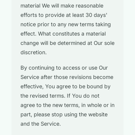
material We will make reasonable
efforts to provide at least 30 days'
notice prior to any new terms taking
effect. What constitutes a material
change will be determined at Our sole
discretion.
By continuing to access or use Our
Service after those revisions become
effective, You agree to be bound by
the revised terms. If You do not
agree to the new terms, in whole or in
part, please stop using the website
and the Service.