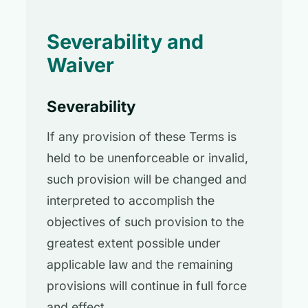
Severability and
Waiver
Severability
If any provision of these Terms is
held to be unenforceable or invalid,
such provision will be changed and
interpreted to accomplish the
objectives of such provision to the
greatest extent possible under
applicable law and the remaining
provisions will continue in full force
and effect.