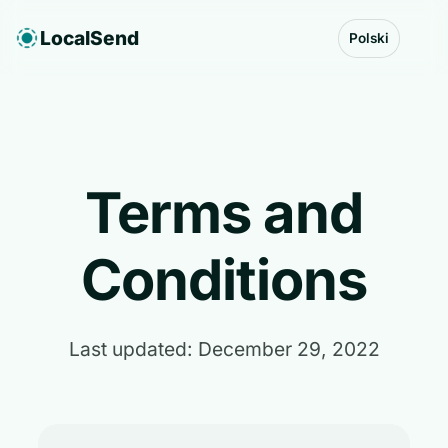
LocalSend
Polski
Terms and
Conditions
Last updated: December 29, 2022