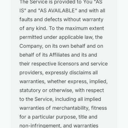
The Service is provided to You "AS
IS" and "AS AVAILABLE" and with all
faults and defects without warranty
of any kind. To the maximum extent
permitted under applicable law, the
Company, on its own behalf and on
behalf of its Affiliates and its and
their respective licensors and service
providers, expressly disclaims all
warranties, whether express, implied,
statutory or otherwise, with respect
to the Service, including all implied
warranties of merchantability, fitness
for a particular purpose, title and
non-infringement, and warranties