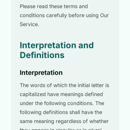
Please read these terms and
conditions carefully before using Our
Service.
Interpretation and
Definitions
Interpretation
The words of which the initial letter is
capitalized have meanings defined
under the following conditions. The
following definitions shall have the
same meaning regardless of whether