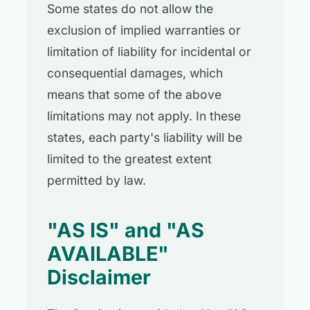
Some states do not allow the
exclusion of implied warranties or
limitation of liability for incidental or
consequential damages, which
means that some of the above
limitations may not apply. In these
states, each party's liability will be
limited to the greatest extent
permitted by law.
"AS IS" and "AS
AVAILABLE"
Disclaimer