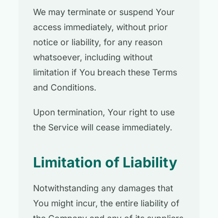
We may terminate or suspend Your
access immediately, without prior
notice or liability, for any reason
whatsoever, including without
limitation if You breach these Terms
and Conditions.
Upon termination, Your right to use
the Service will cease immediately.
Limitation of Liability
Notwithstanding any damages that
You might incur, the entire liability of