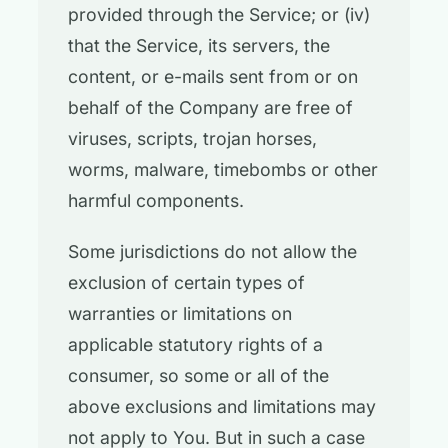
provided through the Service; or (iv)
that the Service, its servers, the
content, or e-mails sent from or on
behalf of the Company are free of
viruses, scripts, trojan horses,
worms, malware, timebombs or other
harmful components.
Some jurisdictions do not allow the
exclusion of certain types of
warranties or limitations on
applicable statutory rights of a
consumer, so some or all of the
above exclusions and limitations may
not apply to You. But in such a case