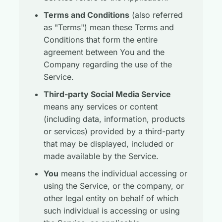
Terms and Conditions
(also referred
as "Terms") mean these Terms and
Conditions that form the entire
agreement between You and the
Company regarding the use of the
Service.
Third-party Social Media Service
means any services or content
(including data, information, products
or services) provided by a third-party
that may be displayed, included or
made available by the Service.
You
means the individual accessing or
using the Service, or the company, or
other legal entity on behalf of which
such individual is accessing or using