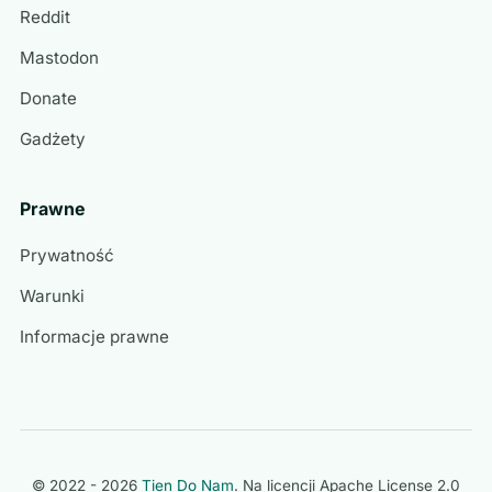
Reddit
Mastodon
Donate
Gadżety
Prawne
Prywatność
Warunki
Informacje prawne
© 2022 - 2026
Tien Do Nam
. Na licencji
Apache License 2.0