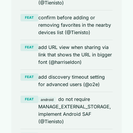
(@Tienisto)
confirm before adding or
FEAT
removing favorites in the nearby
devices list (@Tienisto)
add URL view when sharing via
FEAT
link that shows the URL in bigger
font (@harriseldon)
add discovery timeout setting
FEAT
for advanced users (@o2e)
do not require
FEAT
android
MANAGE_EXTERNAL_STORAGE,
implement Android SAF
(@Tienisto)