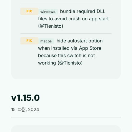
bundle required DLL
FIX
windows
files to avoid crash on app start
(@Tienisto)
hide autostart option
FIX
macos
when installed via App Store
because this switch is not
working (@Tienisto)
v1.15.0
15 జులై, 2024