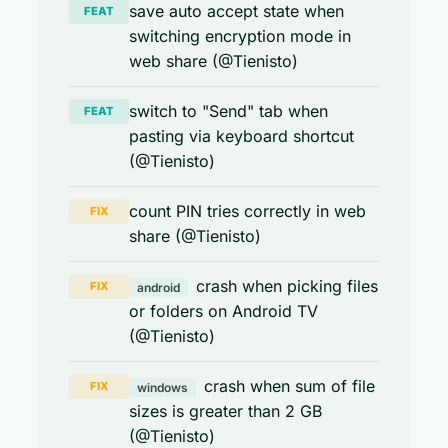
save auto accept state when
FEAT
switching encryption mode in
web share (@Tienisto)
switch to "Send" tab when
FEAT
pasting via keyboard shortcut
(@Tienisto)
count PIN tries correctly in web
FIX
share (@Tienisto)
crash when picking files
FIX
android
or folders on Android TV
(@Tienisto)
crash when sum of file
FIX
windows
sizes is greater than 2 GB
(@Tienisto)