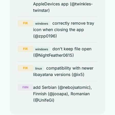
AppleDevices app (@twinkles-
twinstar)
correctly remove tray
FIX
windows
icon when closing the app
(@zpp0196)
don't keep file open
FIX
windows
(@NightFeather0615)
compatibility with newer
FIX
linux
libayatana versions (@ix5)
add Serbian (@nebojsatomic),
I18N
Finnish (@jooapa), Romanian
(@UnifeGi)