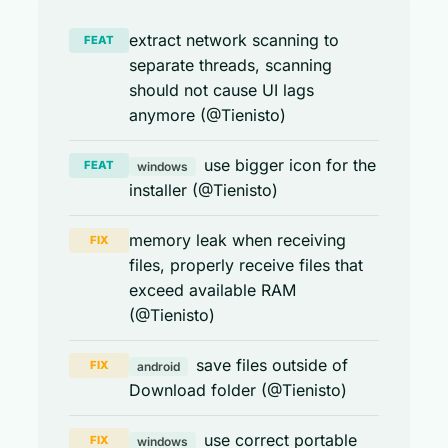
extract network scanning to
FEAT
separate threads, scanning
should not cause UI lags
anymore (@Tienisto)
use bigger icon for the
FEAT
windows
installer (@Tienisto)
memory leak when receiving
FIX
files, properly receive files that
exceed available RAM
(@Tienisto)
save files outside of
FIX
android
Download folder (@Tienisto)
use correct portable
FIX
windows