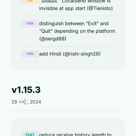
LocalSend window is
FIX
windows
invisible at app start (@Tienisto)
distinguish between "Exit" and
I18N
"Quit" depending on the platform
(@sergd88)
add Hindi (@rishi-singh26)
I18N
v1.15.3
29 జులై, 2024
reduce receive history length to
FEAT