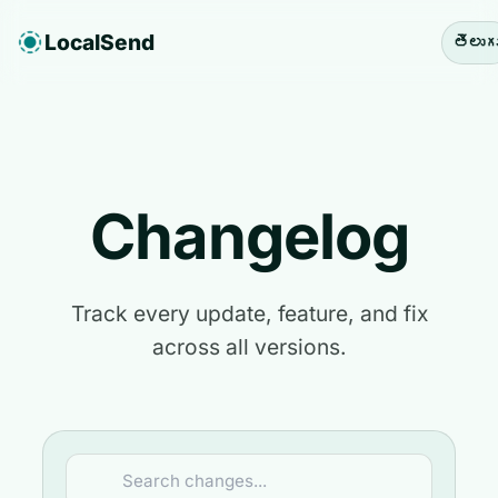
LocalSend
తెలుగ
Changelog
Track every update, feature, and fix
across all versions.