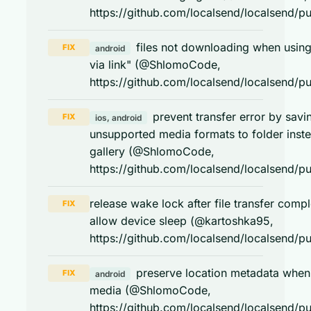
https://github.com/localsend/localsend/pu
files not downloading when usin
FIX
android
via link" (@ShlomoCode,
https://github.com/localsend/localsend/pu
prevent transfer error by savi
FIX
ios, android
unsupported media formats to folder inst
gallery (@ShlomoCode,
https://github.com/localsend/localsend/pu
release wake lock after file transfer compl
FIX
allow device sleep (@kartoshka95,
https://github.com/localsend/localsend/pu
preserve location metadata when
FIX
android
media (@ShlomoCode,
https://github.com/localsend/localsend/pu