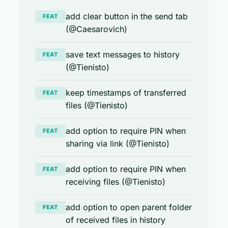
add clear button in the send tab
FEAT
(@Caesarovich)
save text messages to history
FEAT
(@Tienisto)
keep timestamps of transferred
FEAT
files (@Tienisto)
add option to require PIN when
FEAT
sharing via link (@Tienisto)
add option to require PIN when
FEAT
receiving files (@Tienisto)
add option to open parent folder
FEAT
of received files in history