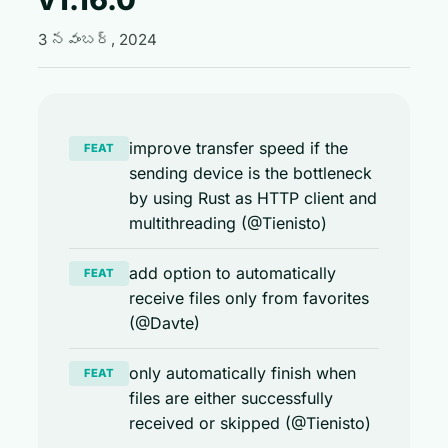
3 నవంబర్, 2024
improve transfer speed if the
FEAT
sending device is the bottleneck
by using Rust as HTTP client and
multithreading (@Tienisto)
add option to automatically
FEAT
receive files only from favorites
(@Davte)
only automatically finish when
FEAT
files are either successfully
received or skipped (@Tienisto)