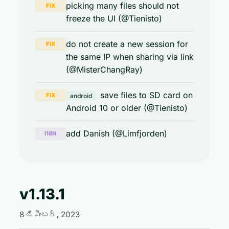
picking many files should not
FIX
freeze the UI (@Tienisto)
do not create a new session for
FIX
the same IP when sharing via link
(@MisterChangRay)
save files to SD card on
FIX
android
Android 10 or older (@Tienisto)
add Danish (@Limfjorden)
I18N
v1.13.1
8 డిసెంబర్, 2023