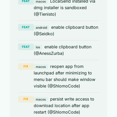
LocalSend installed via
FEAT
macos
dmg installer is sandboxed
(@Tienisto)
enable clipboard button
FEAT
android
(@Seidko)
enable clipboard button
FEAT
ios
(@AnessZurba)
reopen app from
FIX
macos
launchpad after minimizing to
menu bar should make window
visible (@ShlomoCode)
persist write access to
FIX
macos
download location after app
restart (@ShlomoCode)