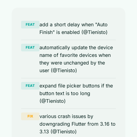
add a short delay when "Auto
FEAT
Finish" is enabled (@Tienisto)
automatically update the device
FEAT
name of favorite devices when
they were unchanged by the
user (@Tienisto)
expand file picker buttons if the
FEAT
button text is too long
(@Tienisto)
various crash issues by
FIX
downgrading Flutter from 3.16 to
3.13 (@Tienisto)