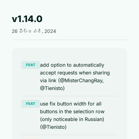
v1.14.0
26 ఫిబ్రవరి, 2024
add option to automatically
FEAT
accept requests when sharing
via link (@MisterChangRay,
@Tienisto)
use fix button width for all
FEAT
buttons in the selection row
(only noticeable in Russian)
(@Tienisto)