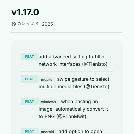
v1.17.0
19 ఫిబ్రవరి, 2025
add advanced setting to filter
FEAT
network interfaces (@Tienisto)
swipe gesture to select
FEAT
mobile
multiple media files (@Tienisto)
when pasting an
FEAT
windows
image, automatically convert it
to PNG (@BrianMwit)
add option to open
FEAT
android