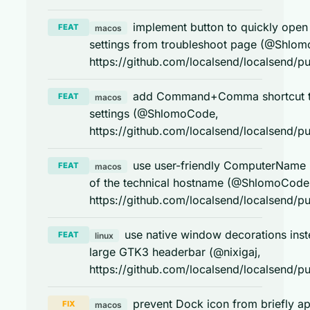
implement button to quickly open 
FEAT
macos
settings from troubleshoot page (@Shlo
https://github.com/localsend/localsend/pu
add Command+Comma shortcut 
FEAT
macos
settings (@ShlomoCode,
https://github.com/localsend/localsend/pu
use user-friendly ComputerName 
FEAT
macos
of the technical hostname (@ShlomoCode
https://github.com/localsend/localsend/pu
use native window decorations inst
FEAT
linux
large GTK3 headerbar (@nixigaj,
https://github.com/localsend/localsend/pu
prevent Dock icon from briefly a
FIX
macos