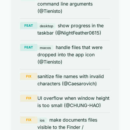
command line arguments
(@Tienisto)
show progress in the
FEAT
desktop
taskbar (@NightFeather0615)
handle files that were
FEAT
macos
dropped into the app icon
(@Tienisto)
sanitize file names with invalid
FIX
characters (@Caesarovich)
UI overflow when window height
FIX
is too small (@CHUNG-HAO)
make documents files
FIX
ios
visible to the Finder /