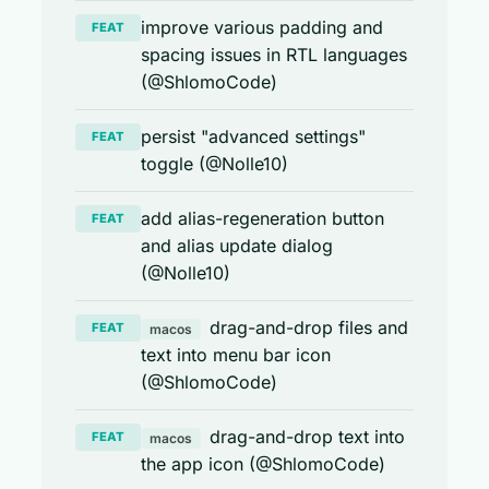
improve various padding and
FEAT
spacing issues in RTL languages
(@ShlomoCode)
persist "advanced settings"
FEAT
toggle (@Nolle10)
add alias-regeneration button
FEAT
and alias update dialog
(@Nolle10)
drag-and-drop files and
FEAT
macos
text into menu bar icon
(@ShlomoCode)
drag-and-drop text into
FEAT
macos
the app icon (@ShlomoCode)