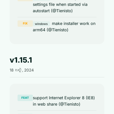
settings file when started via
autostart (@Tienisto)
make installer work on
FIX
windows
arm64 (@Tienisto)
v1.15.1
18 జులై, 2024
support Internet Explorer 8 (IE8)
FEAT
in web share (@Tienisto)