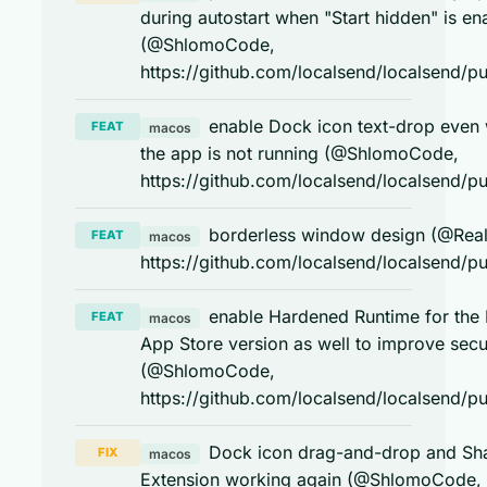
during autostart when "Start hidden" is en
(@ShlomoCode,
https://github.com/localsend/localsend/pu
enable Dock icon text-drop even
FEAT
macos
the app is not running (@ShlomoCode,
https://github.com/localsend/localsend/pu
borderless window design (@Real
FEAT
macos
https://github.com/localsend/localsend/pu
enable Hardened Runtime for the
FEAT
macos
App Store version as well to improve secu
(@ShlomoCode,
https://github.com/localsend/localsend/pu
Dock icon drag-and-drop and Sh
FIX
macos
Extension working again (@ShlomoCode,