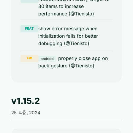
30 items to increase
performance (@Tienisto)
show error message when
FEAT
initialization fails for better
debugging (@Tienisto)
properly close app on
FIX
android
back gesture (@Tienisto)
v1.15.2
25 జులై, 2024