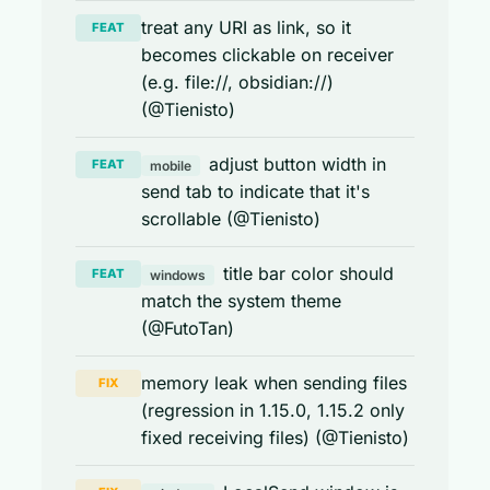
treat any URI as link, so it
FEAT
becomes clickable on receiver
(e.g. file://, obsidian://)
(@Tienisto)
adjust button width in
FEAT
mobile
send tab to indicate that it's
scrollable (@Tienisto)
title bar color should
FEAT
windows
match the system theme
(@FutoTan)
memory leak when sending files
FIX
(regression in 1.15.0, 1.15.2 only
fixed receiving files) (@Tienisto)