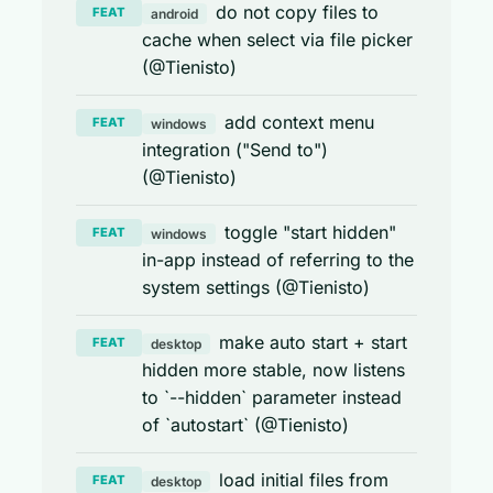
do not copy files to
FEAT
android
cache when select via file picker
(@Tienisto)
add context menu
FEAT
windows
integration ("Send to")
(@Tienisto)
toggle "start hidden"
FEAT
windows
in-app instead of referring to the
system settings (@Tienisto)
make auto start + start
FEAT
desktop
hidden more stable, now listens
to `--hidden` parameter instead
of `autostart` (@Tienisto)
load initial files from
FEAT
desktop