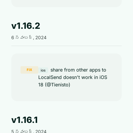
v1.16.2
6 నవంబర్, 2024
share from other apps to
FIX
ios
LocalSend doesn't work in iOS
18 (@Tienisto)
v1.16.1
5 నవంబర్, 2024