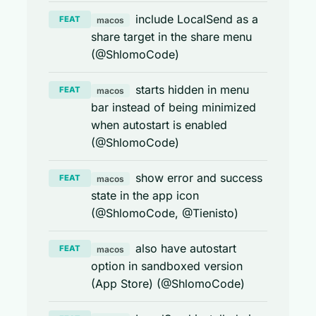
include LocalSend as a
FEAT
macos
share target in the share menu
(@ShlomoCode)
starts hidden in menu
FEAT
macos
bar instead of being minimized
when autostart is enabled
(@ShlomoCode)
show error and success
FEAT
macos
state in the app icon
(@ShlomoCode, @Tienisto)
also have autostart
FEAT
macos
option in sandboxed version
(App Store) (@ShlomoCode)