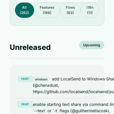
All
Features
Fixes
i18n
(262)
(166)
(83)
(11)
Unreleased
Upcoming
add LocalSend to Windows Sha
FEAT
windows
(@chenxdust,
https://github.com/localsend/localsend/pu
enable starting text share via command li
FEAT
`--text` or `-t` flags (@guilhermetiscoski,