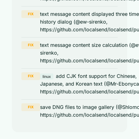
text message content displayed three time
FIX
history dialog (@ew-sirenko,
https://github.com/localsend/localsend/pu
text message content size calculation (@
FIX
sirenko,
https://github.com/localsend/localsend/pu
add CJK font support for Chinese,
FIX
linux
Japanese, and Korean text (@Mr-Ebonyca
https://github.com/localsend/localsend/pu
save DNG files to image gallery (@Shlom
FIX
https://github.com/localsend/localsend/pu