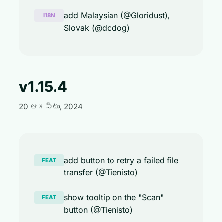
add Malaysian (@Gloridust),
I18N
Slovak (@dodog)
v1.15.4
20 ఆగస్టు, 2024
add button to retry a failed file
FEAT
transfer (@Tienisto)
show tooltip on the "Scan"
FEAT
button (@Tienisto)