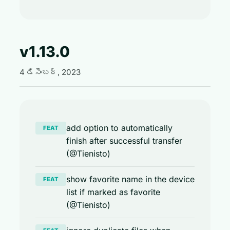
v1.13.0
4 డిసెంబర్, 2023
add option to automatically
FEAT
finish after successful transfer
(@Tienisto)
show favorite name in the device
FEAT
list if marked as favorite
(@Tienisto)