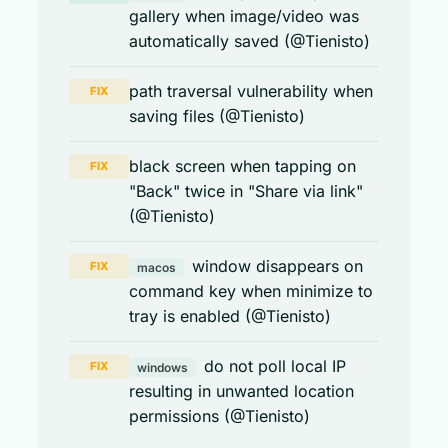
gallery when image/video was
automatically saved (@Tienisto)
path traversal vulnerability when
FIX
saving files (@Tienisto)
black screen when tapping on
FIX
"Back" twice in "Share via link"
(@Tienisto)
window disappears on
FIX
macos
command key when minimize to
tray is enabled (@Tienisto)
do not poll local IP
FIX
windows
resulting in unwanted location
permissions (@Tienisto)