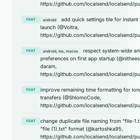
https://github.com/localsend/localsend/pu
add quick settings tile for instant
FEAT
android
launch (@Voltra,
https://github.com/localsend/localsend/pu
respect system-wide an
FEAT
android, ios, macos
preferences on first app startup (@nithees
daram,
https://github.com/localsend/localsend/pu
improve remaining time formatting for lon
FEAT
transfers (@ShlomoCode,
https://github.com/localsend/localsend/pu
change duplicate file naming from "file-1.t
FEAT
"file (1).txt" format (@kartoshka95,
https://github.com/localsend/localsend/pu