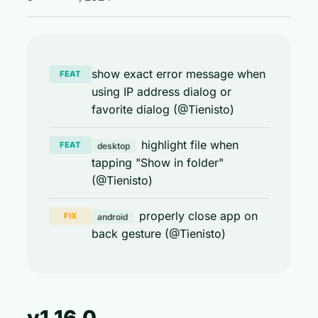
show exact error message when
FEAT
using IP address dialog or
favorite dialog (@Tienisto)
highlight file when
FEAT
desktop
tapping "Show in folder"
(@Tienisto)
properly close app on
FIX
android
back gesture (@Tienisto)
v1.16.0